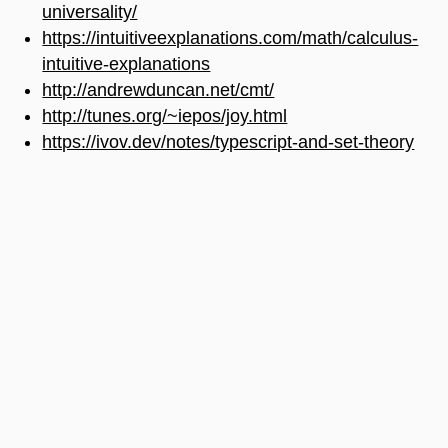
universality/
https://intuitiveexplanations.com/math/calculus-
intuitive-explanations
http://andrewduncan.net/cmt/
http://tunes.org/~iepos/joy.html
https://ivov.dev/notes/typescript-and-set-theory