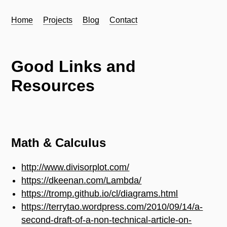
Home
Projects
Blog
Contact
Good Links and
Resources
Math & Calculus
http://www.divisorplot.com/
https://dkeenan.com/Lambda/
https://tromp.github.io/cl/diagrams.html
https://terrytao.wordpress.com/2010/09/14/a-
second-draft-of-a-non-technical-article-on-