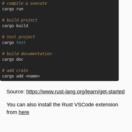
# compile & execute
cargo run

# build project
cargo build

# test project
cargo 
test
# build documentation
cargo doc

# add crate
Source:
https://www.rust-lang.org/learn/get-started
You can also install the Rust VSCode extension
from
here