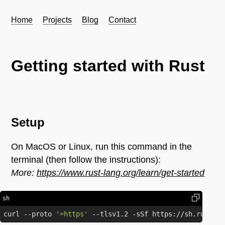
Home
Projects
Blog
Contact
Getting started with Rust
Setup
On MacOS or Linux, run this command in the
terminal (then follow the instructions):
More:
https://www.rust-lang.org/learn/get-started
sh
curl --proto 
'=https'