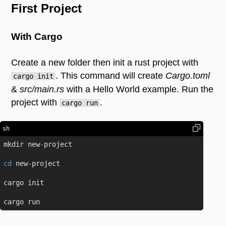
First Project
With Cargo
Create a new folder then init a rust project with
. This command will create
Cargo.toml
cargo init
&
src/main.rs
with a Hello World example. Run the
project with
.
cargo run
sh
mkdir new-project

cd
 new-project

cargo init
