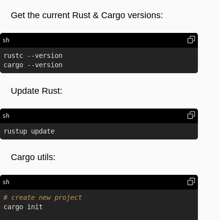
Get the current Rust & Cargo versions:
sh
rustc --version

Update Rust:
sh
Cargo utils:
sh
# create new project
cargo init
