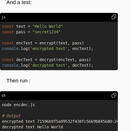
And a test:
js
const
 text = 
"Hello World"
const
 pass = 
"secret1234"
const
console
.log(
'encrypted text'
, encText);

const
console
.log(
'decrypted text'
Then run :
sh
node encdec.js

# Output
encrypted text 71596b9f5a99532f438fc5669b845680:248f6cb