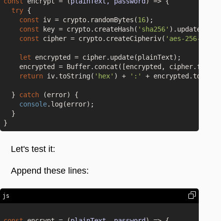
const
 encrypt = 
(
plainText, password
) =>
 {

try
 {

const
 iv = crypto.randomBytes(
16
);

const
 key = crypto.createHash(
'sha256'
).update(pass
const
 cipher = crypto.createCipheriv(
'aes-256-cbc'
,
let
 encrypted = cipher.update(plainText);

    encrypted = Buffer.concat([encrypted, cipher.final()
return
 iv.toString(
'hex'
) + 
':'
 + encrypted.toStrin
  } 
catch
 (error) {

console
.log(error);

  }

Let's test it:
Append these lines:
js
const
 encrypt = 
(
plainText, password
) =>
 {
