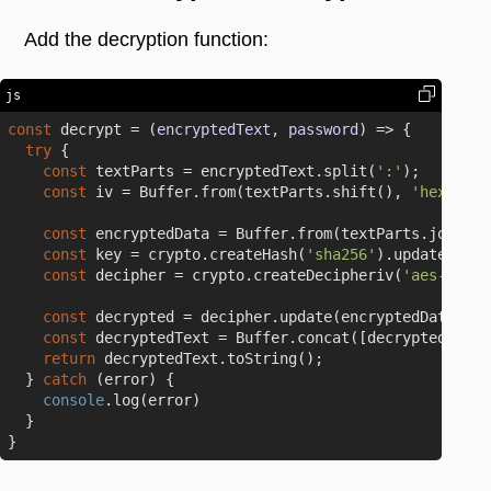
Add the decryption function:
js
const
 decrypt = 
(
encryptedText, password
) =>
 {

try
 {

const
 textParts = encryptedText.split(
':'
);

const
 iv = Buffer.from(textParts.shift(), 
'hex'
);

const
 encryptedData = Buffer.from(textParts.join(
':
const
 key = crypto.createHash(
'sha256'
).update(pass
const
 decipher = crypto.createDecipheriv(
'aes-256-c
const
 decrypted = decipher.update(encryptedData);

const
 decryptedText = Buffer.concat([decrypted, dec
return
 decryptedText.toString();

  } 
catch
 (error) {

console
.log(error)

  }
