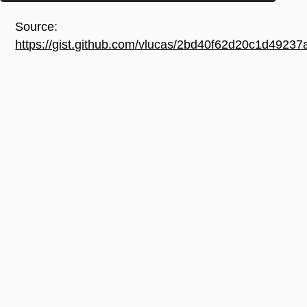
Source:
https://gist.github.com/vlucas/2bd40f62d20c1d492