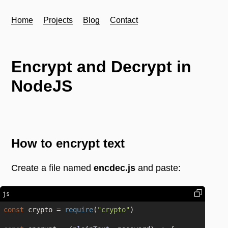
Home
Projects
Blog
Contact
Encrypt and Decrypt in
NodeJS
How to encrypt text
Create a file named
encdec.js
and paste:
js
const
 crypto = 
require
(
"crypto"
)
