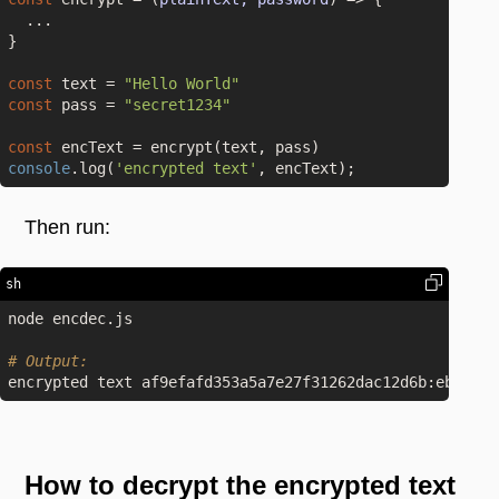
  ...

}

const
 text = 
"Hello World"
const
 pass = 
"secret1234"
const
console
.log(
'encrypted text'
Then run:
sh
node encdec.js

# Output:
How to decrypt the encrypted text